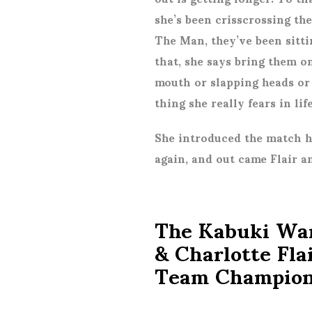
she’s been crisscrossing the
The Man, they’ve been sitti
that, she says bring them o
mouth or slapping heads or
thing she really fears in lif
She introduced the match 
again, and out came Flair 
The Kabuki War
& Charlotte Fl
Team Champion