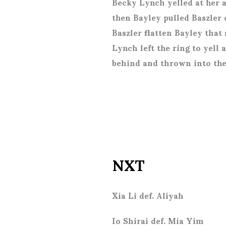
Becky Lynch yelled at her a
then Bayley pulled Baszler
Baszler flatten Bayley that
Lynch left the ring to yell
behind and thrown into the
NXT
Xia Li def. Aliyah
Io Shirai def. Mia Yim