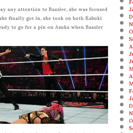
F
J
pay any attention to Baszler, she was focused
D
he finally got in, she took on both Kabuki
N
eady to go for a pin on Asuka when Baszler
O
S
A
J
J
M
A
M
F
J
D
N
O
S