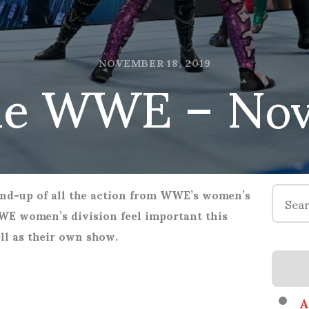
he WWE – Nov
NOVEMBER 18, 2019
Search
nd-up of all the action from WWE’s women’s
for:
E women’s division feel important this
l as their own show.
A