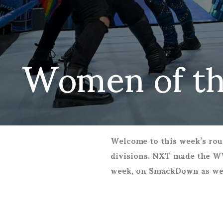
Women of t
Welcome to this week’s rou
divisions. NXT made the WW
week, on SmackDown as wel