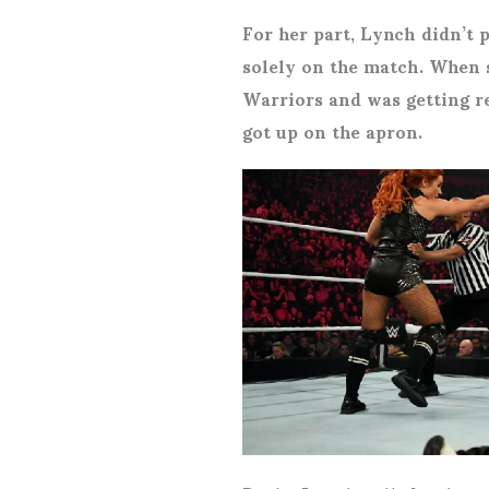
For her part, Lynch didn’t 
solely on the match. When s
Warriors and was getting r
got up on the apron.