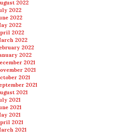
ugust 2022
uly 2022
une 2022
ay 2022
pril 2022
arch 2022
ebruary 2022
anuary 2022
ecember 2021
ovember 2021
ctober 2021
eptember 2021
ugust 2021
uly 2021
une 2021
ay 2021
pril 2021
arch 2021