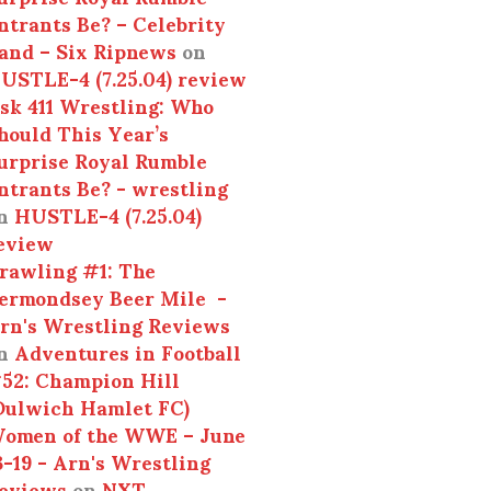
ntrants Be? – Celebrity
and – Six Ripnews
on
USTLE-4 (7.25.04) review
sk 411 Wrestling: Who
hould This Year’s
urprise Royal Rumble
ntrants Be? - wrestling
n
HUSTLE-4 (7.25.04)
eview
rawling #1: The
ermondsey Beer Mile -
rn's Wrestling Reviews
n
Adventures in Football
52: Champion Hill
Dulwich Hamlet FC)
omen of the WWE – June
3-19 - Arn's Wrestling
eviews
on
NXT