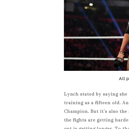
All 
Lynch stated by saying she
training as a fifteen old.
Champion. But it’s also the
the fights are getting harde
out is getting longer. To th