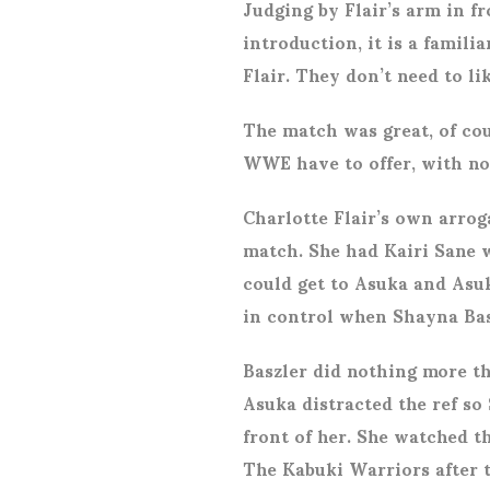
Judging by Flair’s arm in fr
introduction, it is a famil
Flair. They don’t need to li
The match was great, of co
WWE have to offer, with no 
Charlotte Flair’s own arrog
match. She had Kairi Sane w
could get to Asuka and Asuk
in control when Shayna Basz
Baszler did nothing more t
Asuka distracted the ref so
front of her. She watched t
The Kabuki Warriors after 