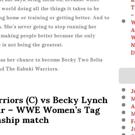
T
 world doing all the things it takes to be
–
ng home or training or getting better. And to
W
n. She’s never going to stop running her
A
 making people better because the only
W
N
e is not being the greatest.
D
has her chance to become Becky Two Belts
and The Kabuki Warriors.
J
riors (C) vs Becky Lynch
M
air – WWE Women’s Tag
A
M
ship match
F
J