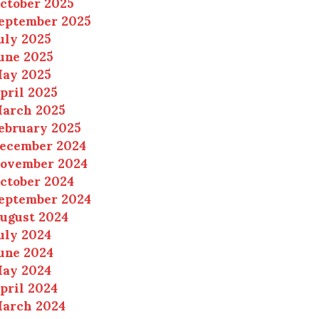
ctober 2025
eptember 2025
uly 2025
une 2025
ay 2025
pril 2025
arch 2025
ebruary 2025
ecember 2024
ovember 2024
ctober 2024
eptember 2024
ugust 2024
uly 2024
une 2024
ay 2024
pril 2024
arch 2024