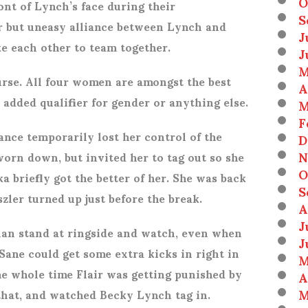
O
ont of Lynch’s face during their
S
iar but uneasy alliance between Lynch and
J
ke each other to team together.
J
M
urse. All four women are amongst the best
A
added qualifier for gender or anything else.
M
F
ance temporarily lost her control of the
D
N
orn down, but invited her to tag out so she
O
a briefly got the better of her. She was back
S
ler turned up just before the break.
A
J
han stand at ringside and watch, even when
J
 Sane could get some extra kicks in right in
M
he whole time Flair was getting punished by
A
M
that, and watched Becky Lynch tag in.