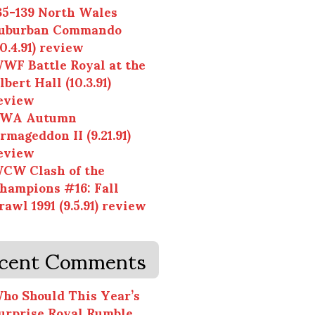
35-139 North Wales
uburban Commando
10.4.91) review
WF Battle Royal at the
lbert Hall (10.3.91)
eview
WA Autumn
rmageddon II (9.21.91)
eview
CW Clash of the
hampions #16: Fall
rawl 1991 (9.5.91) review
cent Comments
ho Should This Year’s
urprise Royal Rumble