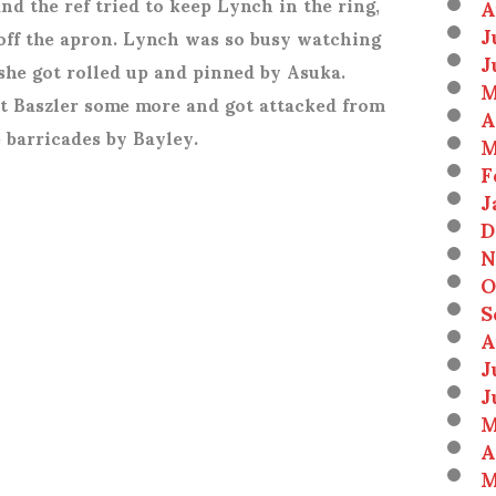
nd the ref tried to keep Lynch in the ring,
A
J
 off the apron. Lynch was so busy watching
J
 she got rolled up and pinned by Asuka.
M
 at Baszler some more and got attacked from
A
 barricades by Bayley.
M
F
J
D
N
O
S
A
J
J
M
A
M