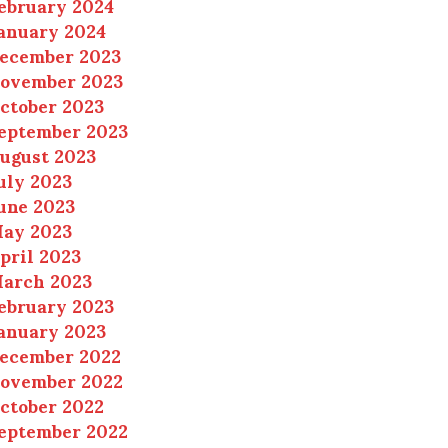
ebruary 2024
anuary 2024
ecember 2023
ovember 2023
ctober 2023
eptember 2023
ugust 2023
uly 2023
une 2023
ay 2023
pril 2023
arch 2023
ebruary 2023
anuary 2023
ecember 2022
ovember 2022
ctober 2022
eptember 2022