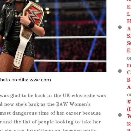
E
L
H
A
S
S
E
o
r
C
B
photo credits: wwe.com
A
o
 was glad to be back in the UK where she was
#
 And now she’s back as the RAW Women’s
(
 most dangerous time of her career because
W
r and the list of people looking to take her
1
R
at she says, bring them on, because while