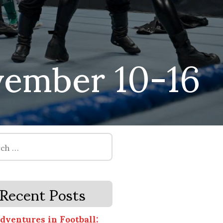
ember 10-16
Recent Posts
dventures in Football: