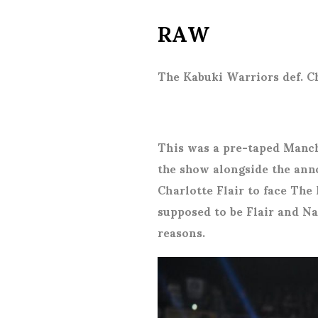
RAW
The Kabuki Warriors def. C
This was a pre-taped Manc
the show alongside the ann
Charlotte Flair to face The 
supposed to be Flair and Na
reasons.