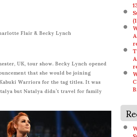
1
S
(
W
harlotte Flair & Becky Lynch
A
r
T
A
hester, UK, tour show. Becky Lynch opened
r
ouncement that she would be joining
W
C
Kabuki Warriors for the tag titles. It was
B
talya but Natalya didn’t travel for family
Re
W
S