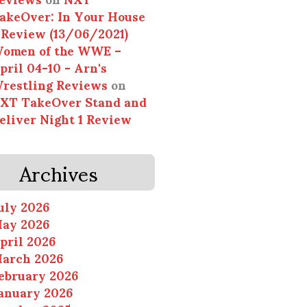
akeOver: In Your House
 Review (13/06/2021)
omen of the WWE –
pril 04-10 - Arn's
restling Reviews
on
XT TakeOver Stand and
eliver Night 1 Review
Archives
uly 2026
ay 2026
pril 2026
arch 2026
ebruary 2026
anuary 2026